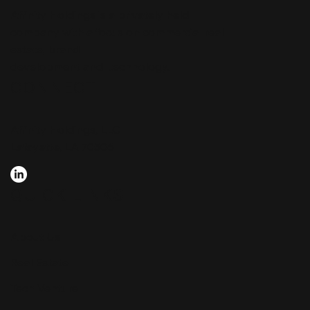
Affinity Holdings is a privately held
company with a focus on commercial real
estate, brand
development and technology.
CONNECT
Affinity Holdings, LLC
Lafayette, LA 70506
QUICK LINKS
About Us
Real Estate
Tech Venture