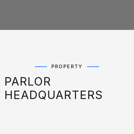
PROPERTY
PARLOR
HEADQUARTERS