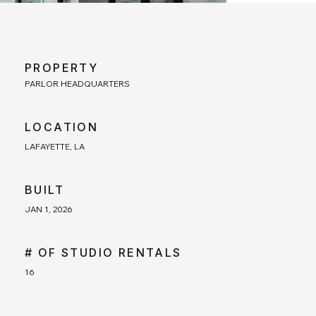
PROPERTY
PARLOR HEADQUARTERS
LOCATION
LAFAYETTE, LA
BUILT
JAN 1, 2026
# OF STUDIO RENTALS
16