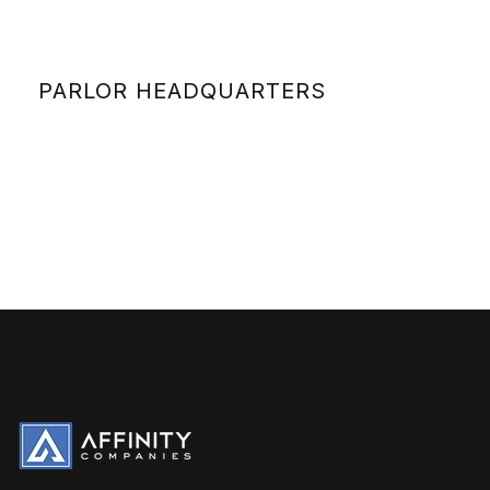
PARLOR HEADQUARTERS
VIEW DETAILS