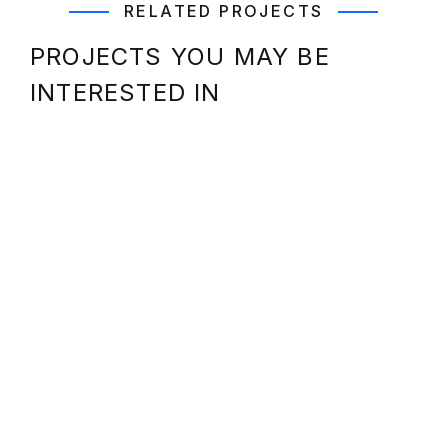
RELATED PROJECTS
PROJECTS YOU MAY BE
INTERESTED IN