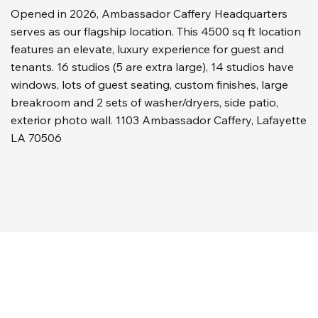
Opened in 2026, Ambassador Caffery Headquarters
serves as our flagship location. This 4500 sq ft location
features an elevate, luxury experience for guest and
tenants. 16 studios (5 are extra large), 14 studios have
windows, lots of guest seating, custom finishes, large
breakroom and 2 sets of washer/dryers, side patio,
exterior photo wall. 1103 Ambassador Caffery, Lafayette
LA 70506