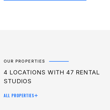
OUR PROPERTIES
4 LOCATIONS WITH 47 RENTAL
STUDIOS
ALL PROPERTIES