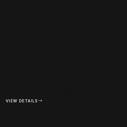
PARLOR AMBASSADOR
VIEW DETAILS