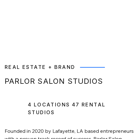
REAL ESTATE + BRAND
PARLOR SALON STUDIOS
4 LOCATIONS 47 RENTAL
STUDIOS
Founded in 2020 by Lafayette, LA based entrepreneurs
with a proven track record of success, Parlor Salon