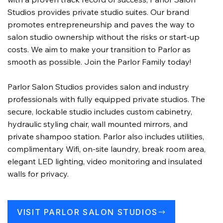
Studios provides private studio suites. Our brand
promotes entrepreneurship and paves the way to
salon studio ownership without the risks or start-up
costs. We aim to make your transition to Parlor as
smooth as possible. Join the Parlor Family today!
Parlor Salon Studios provides salon and industry
professionals with fully equipped private studios. The
secure, lockable studio includes custom cabinetry,
hydraulic styling chair, wall mounted mirrors, and
private shampoo station. Parlor also includes utilities,
complimentary Wifi, on-site laundry, break room area,
elegant LED lighting, video monitoring and insulated
walls for privacy.
VISIT PARLOR SALON STUDIOS