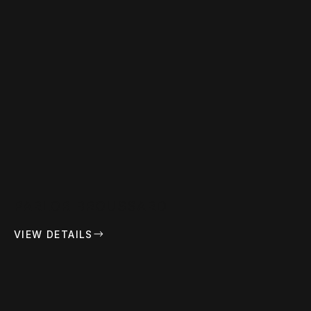
PARLOR BROUSSARD
VIEW DETAILS