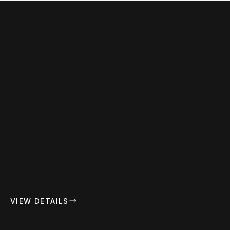
PARLOR HEADQUARTERS
VIEW DETAILS