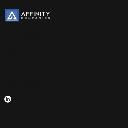
Affinity Holdings is a privately held
company with a focus on commercial real
estate, brand
development and technology.
CONNECT
Affinity Holdings, LLC
Lafayette, LA 70506
QUICK LINKS
About Us