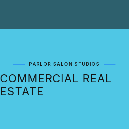
PARLOR SALON STUDIOS
COMMERCIAL REAL
ESTATE