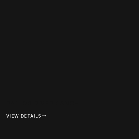
PARLOR RIVER RANCH
VIEW DETAILS