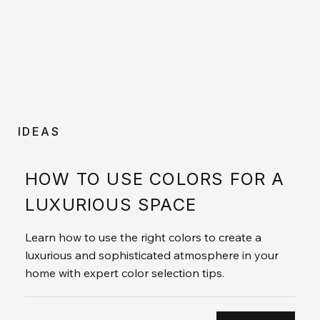
IDEAS
HOW TO USE COLORS FOR A
LUXURIOUS SPACE
Learn how to use the right colors to create a
luxurious and sophisticated atmosphere in your
home with expert color selection tips.