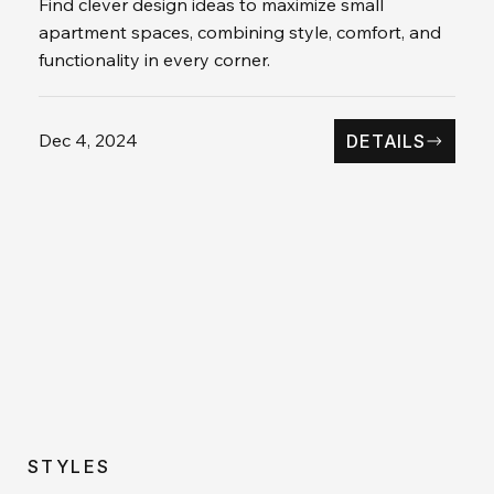
Find clever design ideas to maximize small
apartment spaces, combining style, comfort, and
functionality in every corner.
Dec 4, 2024
DETAILS
STYLES