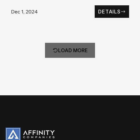
Dec 1, 2024
DETAILS
LOAD MORE