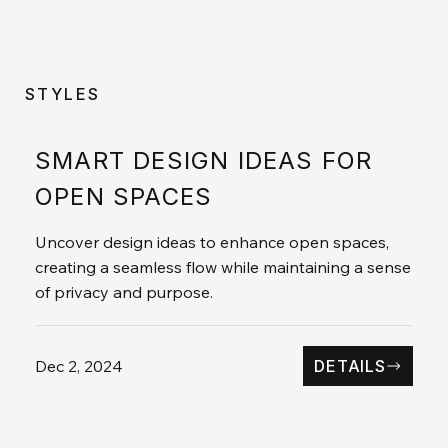
STYLES
SMART DESIGN IDEAS FOR
OPEN SPACES
Uncover design ideas to enhance open spaces,
creating a seamless flow while maintaining a sense
of privacy and purpose.
Dec 2, 2024
DETAILS