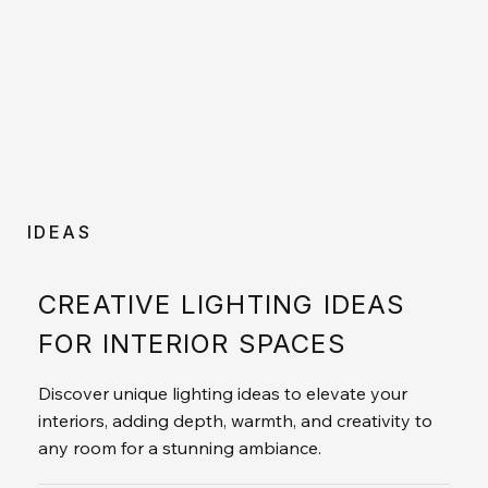
IDEAS
CREATIVE LIGHTING IDEAS
FOR INTERIOR SPACES
Discover unique lighting ideas to elevate your
interiors, adding depth, warmth, and creativity to
any room for a stunning ambiance.