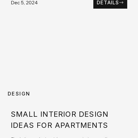
Dec 5, 2024
DETAILS
DESIGN
SMALL INTERIOR DESIGN
IDEAS FOR APARTMENTS