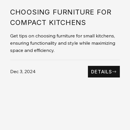
CHOOSING FURNITURE FOR
COMPACT KITCHENS
Get tips on choosing furniture for small kitchens,
ensuring functionality and style while maximizing
space and efficiency.
Dec 3, 2024
DETAILS