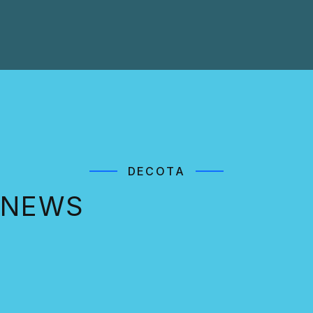
DECOTA
NEWS