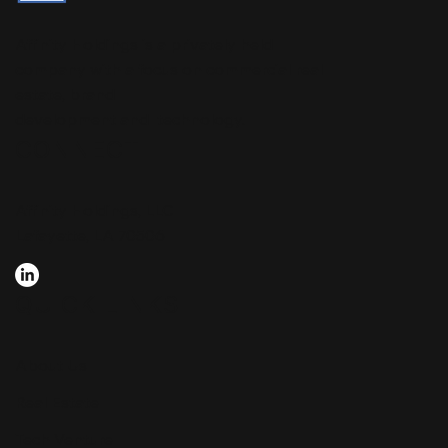
Affinity Holdings is a privately held
company with a focus on commercial real
estate, brand
development and technology.
CONNECT
Affinity Holdings, LLC
Lafayette, LA 70506
QUICK LINKS
About Us
Real Estate
Tech Venture