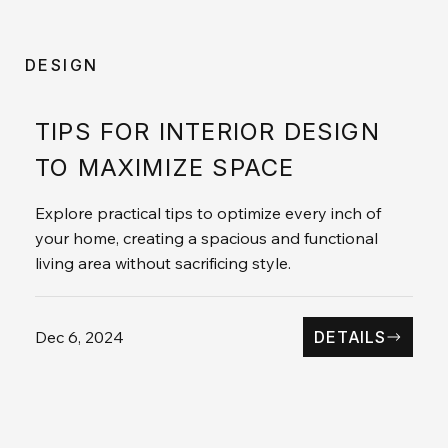
DESIGN
TIPS FOR INTERIOR DESIGN
TO MAXIMIZE SPACE
Explore practical tips to optimize every inch of
your home, creating a spacious and functional
living area without sacrificing style.
Dec 6, 2024
DETAILS