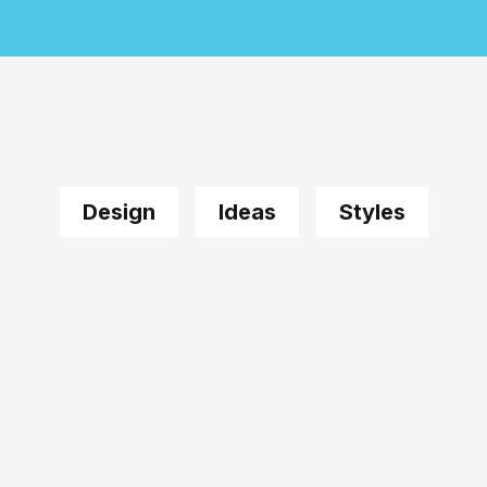
Design
Ideas
Styles